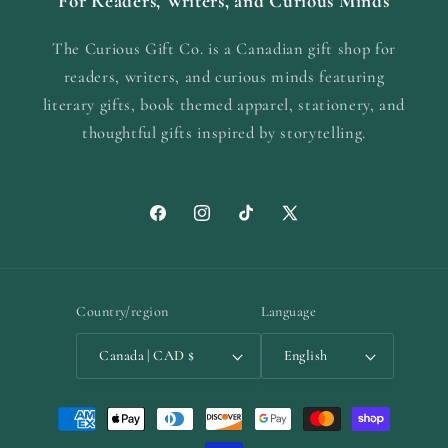
For Readers, Writers, and Curious Minds
The Curious Gift Co. is a Canadian gift shop for
readers, writers, and curious minds featuring
literary gifts, book themed apparel, stationery, and
thoughtful gifts inspired by storytelling.
Facebook
Instagram
TikTok
X
(Twitter)
Country/region
Language
Canada | CAD $
English
Payment
methods