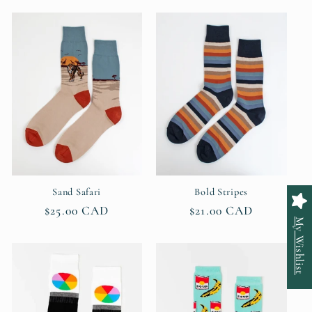
Sand Safari
Bold Stripes
Regular
$25.00 CAD
Regular
$21.00 CAD
My Wishlist
price
price