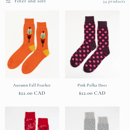
Filter and sort
c
34 products
t
i
o
n
:
Autumn Fall Feather
Pink Polka Dots
Regular
$22.00 CAD
Regular
$22.00 CAD
price
price