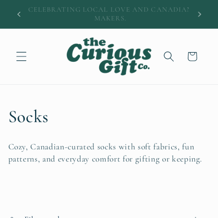
Skip to
DIAN
A little easier: $12 shipping • Free over $100
content
Cart
C
Socks
o
Cozy, Canadian-curated socks with soft fabrics, fun
l
patterns, and everyday comfort for gifting or keeping.
l
e