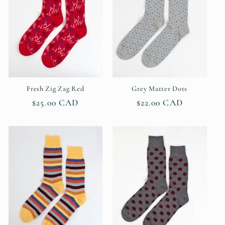
Fresh Zig Zag Red
Grey Matter Dots
Regular
$25.00 CAD
Regular
$22.00 CAD
price
price