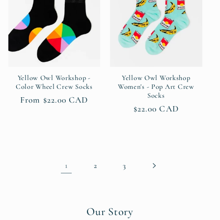
Yellow Owl Workshop -
Yellow Owl Workshop
Color Wheel Crew Socks
Women's - Pop Art Crew
Socks
Regular
From $22.00 CAD
Regular
$22.00 CAD
price
price
1
2
3
Our Story