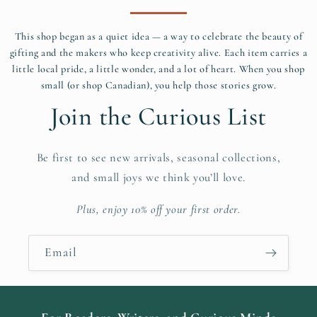
This shop began as a quiet idea — a way to celebrate the beauty of
gifting and the makers who keep creativity alive. Each item carries a
little local pride, a little wonder, and a lot of heart. When you shop
small (or shop Canadian), you help those stories grow.
Join the Curious List
Be first to see new arrivals, seasonal collections,
and small joys we think you’ll love.
Plus, enjoy 10% off your first order.
Email