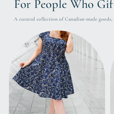
For People Who Gif
A curated collection of Canadian-made goods, l