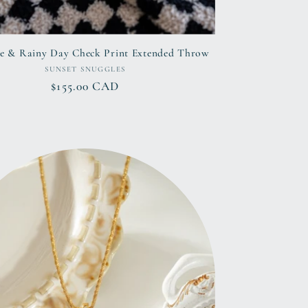
e & Rainy Day Check Print Extended Throw
Vendor:
SUNSET SNUGGLES
Regular
$155.00 CAD
price