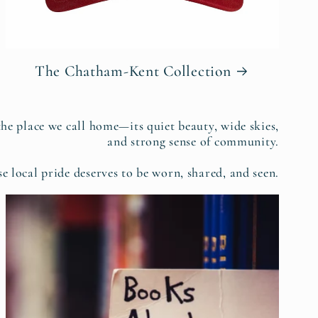
The Chatham-Kent Collection
the place we call home—its quiet beauty, wide skies,
and strong sense of community.
e local pride deserves to be worn, shared, and seen.