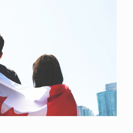
g
i
o
n