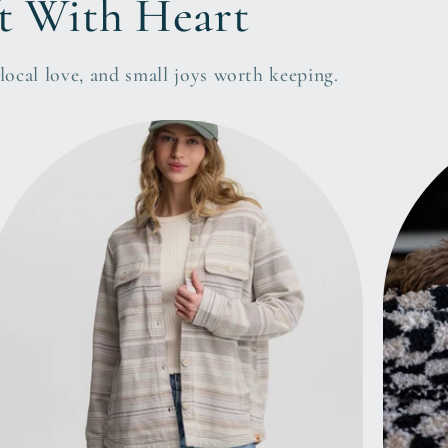
t With Heart
ocal love, and small joys worth keeping.