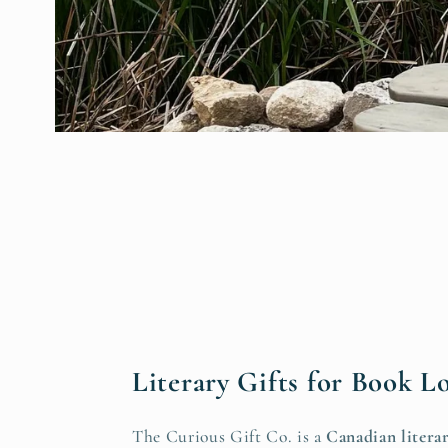
Literary Gifts for Book L
The Curious Gift Co. is a
Canadian literar