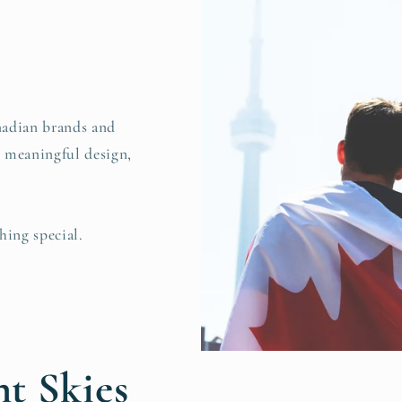
nadian brands and
, meaningful design,
hing special.
t Skies