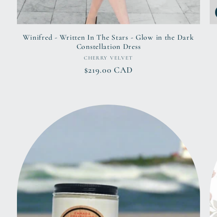
Winifred - Written In The Stars - Glow in the Dark
Constellation Dress
Vendor:
CHERRY VELVET
Regular
$219.00 CAD
price