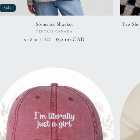
Sale
Somerset Shacket
Tap Sho
Vendor:
TENTREE CANADA
Regular
Sale
$92.00 CAD
$118.00 CAD
price
price