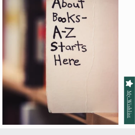
My Wishlist