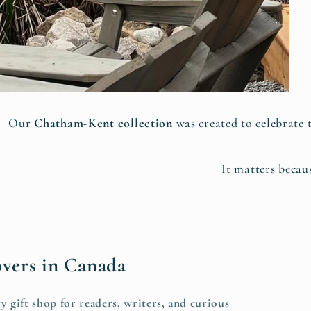
Our
Chatham-Kent collection
was created to celebrate 
It matters becaus
overs in Canada
y gift shop for readers, writers, and curious