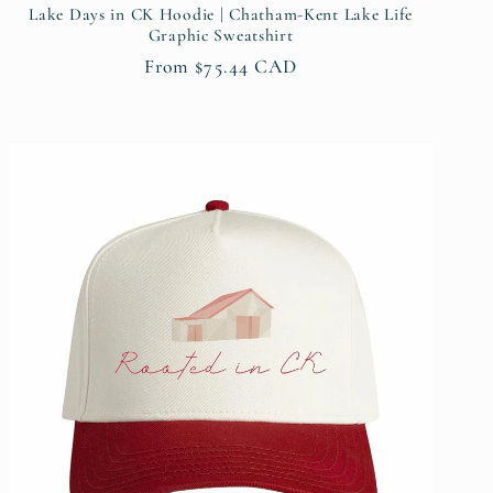
Lake Days in CK Hoodie | Chatham-Kent Lake Life
Graphic Sweatshirt
Regular
From $75.44 CAD
price