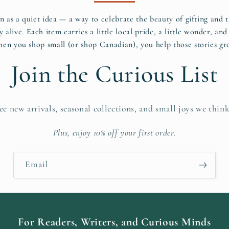
n as a quiet idea — a way to celebrate the beauty of gifting and
y alive. Each item carries a little local pride, a little wonder, and 
en you shop small (or shop Canadian), you help those stories gr
Join the Curious List
see new arrivals, seasonal collections, and small joys we think
Plus, enjoy 10% off your first order.
Email
For Readers, Writers, and Curious Minds