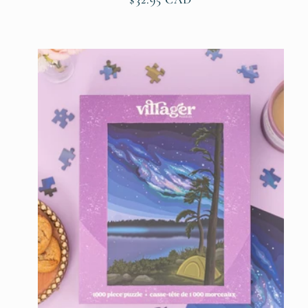
price