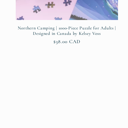
Northern Camping | 1000-Piece Puzzle for Adults |
Designed in Canada by Kelsey Voss
Regular
$38.00 CAD
price