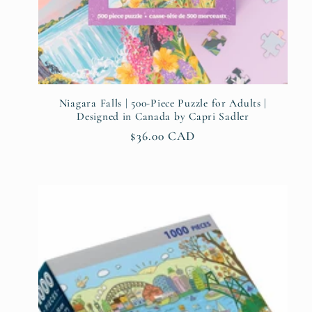
:
Niagara Falls | 500-Piece Puzzle for Adults |
Designed in Canada by Capri Sadler
Regular
$36.00 CAD
price