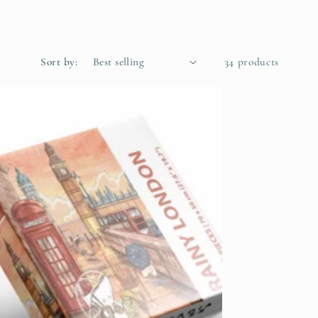
g
i
o
Sort by:
34 products
n