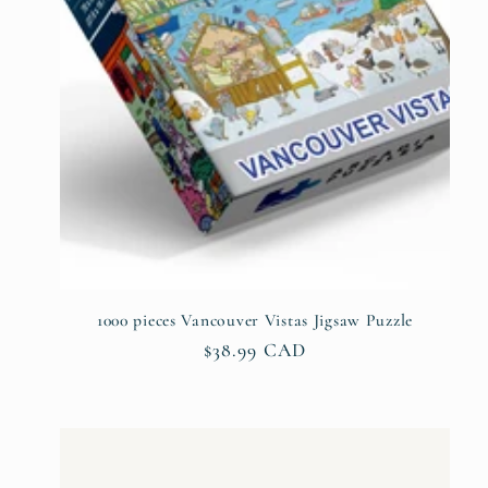
1000 pieces Vancouver Vistas Jigsaw Puzzle
Regular
$38.99 CAD
price