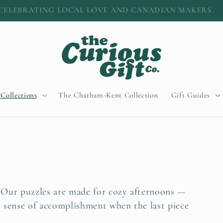
A little easier: $12 shipping • Free over $100
 Collections
The Chatham-Kent Collection
Gift Guides
 Our puzzles are made for cozy afternoons —
e sense of accomplishment when the last piece