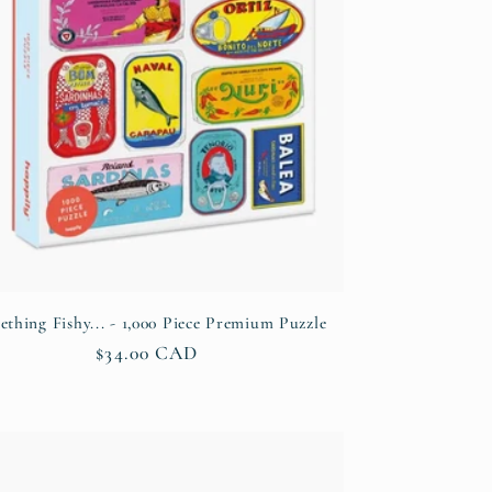
thing Fishy... - 1,000 Piece Premium Puzzle
Regular
$34.00 CAD
price