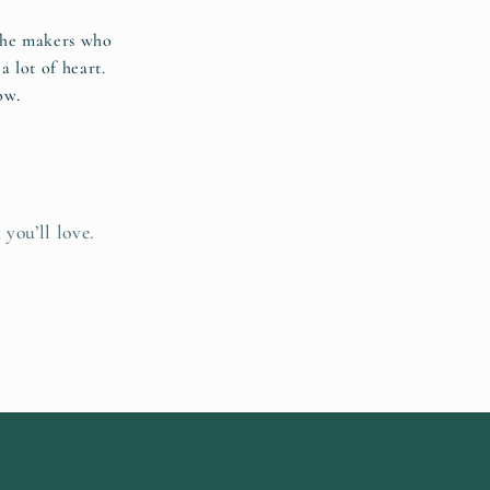
 the makers who
a lot of heart.
ow.
 you’ll love.