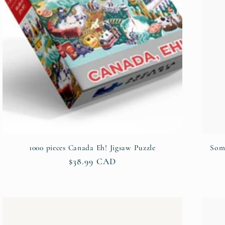
1000 pieces Canada Eh! Jigsaw Puzzle
Some
Regular
$38.99 CAD
price