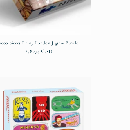
1000 pieces Rainy London Jigsaw Puzzle
Regular
$38.99 CAD
price