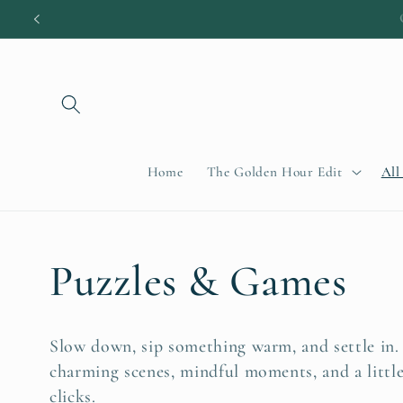
Skip to
content
Home
The Golden Hour Edit
All
C
Puzzles & Games
o
Slow down, sip something warm, and settle in.
charming scenes, mindful moments, and a littl
l
clicks.