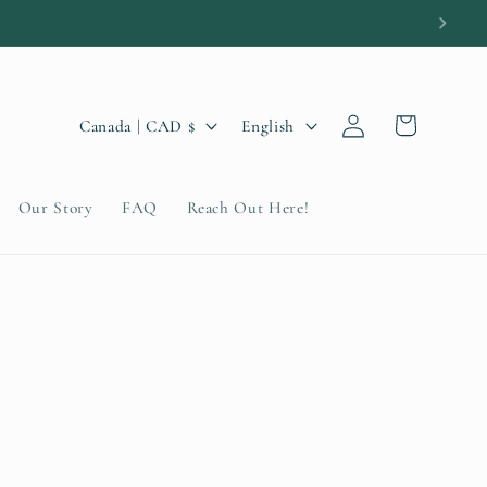
Log
C
L
Cart
Canada | CAD $
English
in
o
a
u
n
Our Story
FAQ
Reach Out Here!
n
g
t
u
r
a
y
g
/
e
r
e