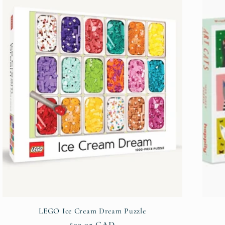
LEGO Ice Cream Dream Puzzle
Regular
$32.95 CAD