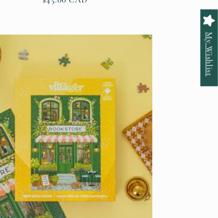
price
My Wishlist