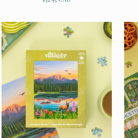
price