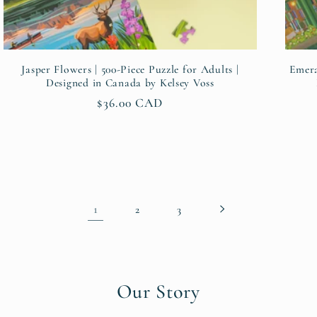
Jasper Flowers | 500-Piece Puzzle for Adults |
Emera
Designed in Canada by Kelsey Voss
Regular
$36.00 CAD
price
1
2
3
Our Story