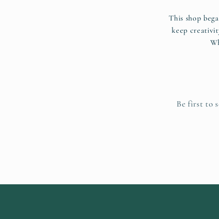
This shop bega
keep creativit
Wh
Be first to 