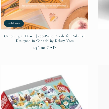
Sold out
Canoeing at Dawn | 500-Piece Puzzle for Adults |
Designed in Canada by Kelsey Voss
Regular
$36.00 CAD
price