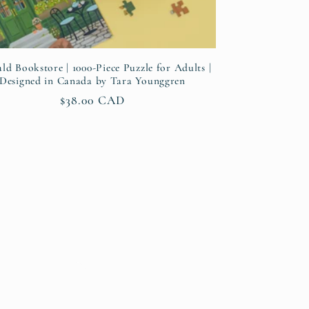
ld Bookstore | 1000-Piece Puzzle for Adults |
Designed in Canada by Tara Younggren
Regular
$38.00 CAD
price