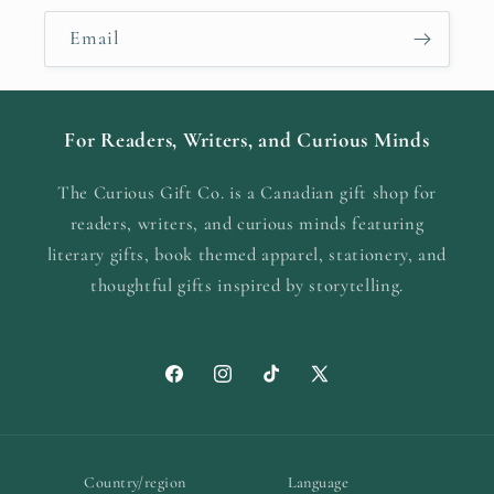
Email
For Readers, Writers, and Curious Minds
The Curious Gift Co. is a Canadian gift shop for
readers, writers, and curious minds featuring
literary gifts, book themed apparel, stationery, and
thoughtful gifts inspired by storytelling.
Facebook
Instagram
TikTok
X
(Twitter)
Country/region
Language