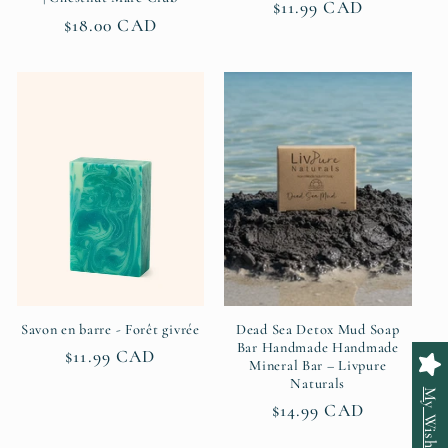
Regular
$11.99 CAD
Regular
$18.00 CAD
price
price
Savon en barre - Forêt givrée
Dead Sea Detox Mud Soap
Bar Handmade Handmade
Regular
$11.99 CAD
Mineral Bar – Livpure
price
Naturals
My Wishlist
Regular
$14.99 CAD
price