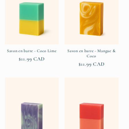
Savon en barre - Coco Lime
Savon en barre - Mangue &
Coco
Regular
$11.99 CAD
Regular
$11.99 CAD
price
price