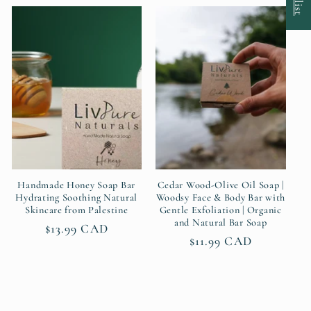
Handmade Honey Soap Bar
Cedar Wood-Olive Oil Soap |
Hydrating Soothing Natural
Woodsy Face & Body Bar with
Skincare from Palestine
Gentle Exfoliation | Organic
and Natural Bar Soap
Regular
$13.99 CAD
Regular
$11.99 CAD
price
price