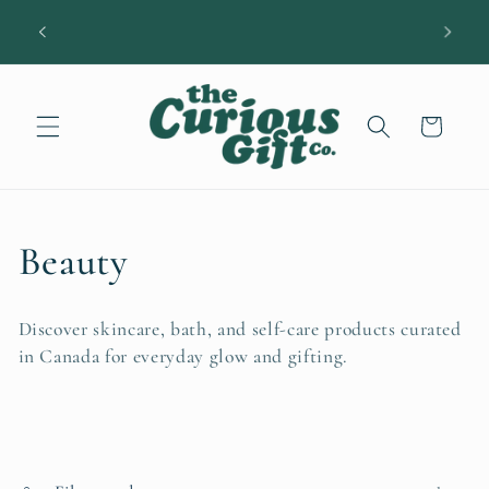
Skip to
DIAN
A little easier: $12 shipping • Free over $100
content
Cart
C
Beauty
o
Discover skincare, bath, and self-care products curated
l
in Canada for everyday glow and gifting.
l
e