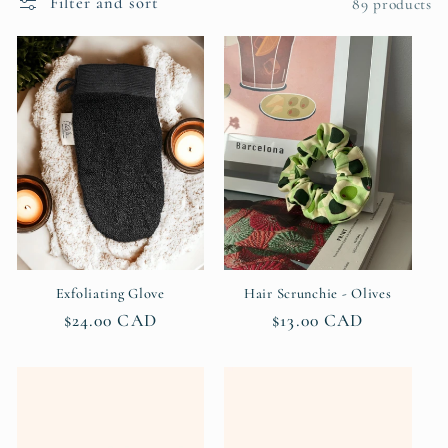
Filter and sort
c
89 products
t
i
o
n
:
Exfoliating Glove
Hair Scrunchie - Olives
Regular
$24.00 CAD
Regular
$13.00 CAD
price
price