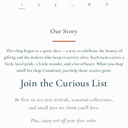
1
…
2
3
8
Our Story
This shop began as a quiet idea — a way to celebrate the beauty of
gifting and the makers who keep creativity alive. Each item carries a
little local pride, a little wonder, and a lot of heart. When you shop
small (or shop Canadian), you help those stories grow.
Join the Curious List
Be first to see new arrivals, seasonal collections,
and small joys we think you’ll love.
Plus, enjoy 10% off your first order.