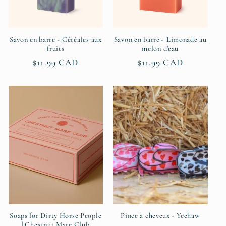
Savon en barre - Céréales aux
Savon en barre - Limonade au
fruits
melon d'eau
Regular
$11.99 CAD
Regular
$11.99 CAD
price
price
Soaps for Dirty Horse People
Pince à cheveux - Yeehaw
| Chestnut Mare Club