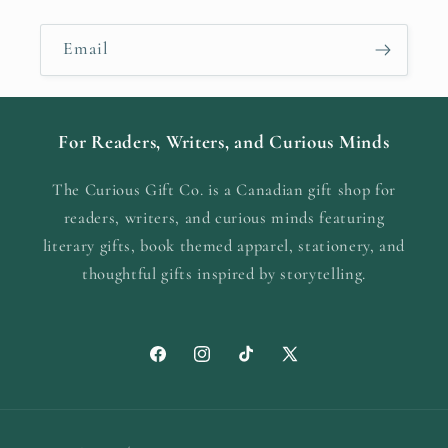
Email
For Readers, Writers, and Curious Minds
The Curious Gift Co. is a Canadian gift shop for
readers, writers, and curious minds featuring
literary gifts, book themed apparel, stationery, and
thoughtful gifts inspired by storytelling.
Facebook
Instagram
TikTok
X
(Twitter)