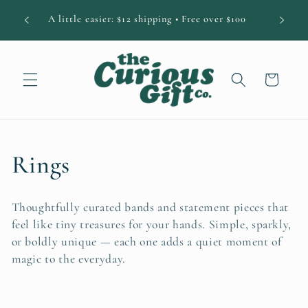
Skip to
DIAN
A little easier: $12 shipping • Free over $100
content
Cart
C
Rings
o
Thoughtfully curated bands and statement pieces that
l
feel like tiny treasures for your hands. Simple, sparkly,
or boldly unique — each one adds a quiet moment of
l
magic to the everyday.
e