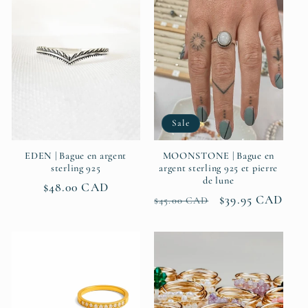
Sale
EDEN | Bague en argent
MOONSTONE | Bague en
sterling 925
argent sterling 925 et pierre
de lune
Regular
$48.00 CAD
Regular
Sale
$39.95 CAD
$45.00 CAD
price
price
price