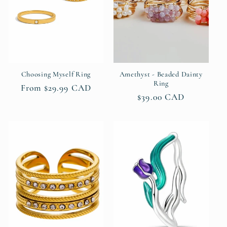
Choosing Myself Ring
Amethyst - Beaded Dainty
Ring
Regular
From $29.99 CAD
Regular
$39.00 CAD
price
price