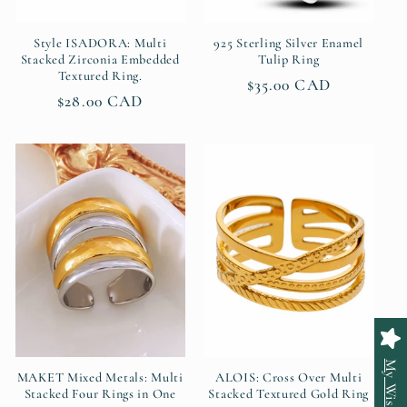
Style ISADORA: Multi
925 Sterling Silver Enamel
Stacked Zirconia Embedded
Tulip Ring
Textured Ring.
Regular
$35.00 CAD
Regular
$28.00 CAD
price
price
My Wishlist
MAKET Mixed Metals: Multi
ALOIS: Cross Over Multi
Stacked Four Rings in One
Stacked Textured Gold Ring