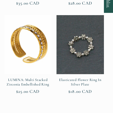
Regular
$35.00 CAD
Regular
$28.00 CAD
price
price
LUMINA: Multi Stacked
Elasticated Flower Ring In
Zirconia Embellished Ring
Silver Plate
Regular
$25.00 CAD
Regular
$18.00 CAD
price
price