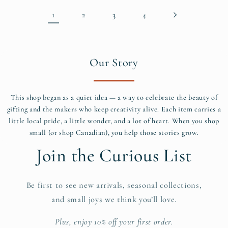
1
2
3
4
Our Story
This shop began as a quiet idea — a way to celebrate the beauty of
gifting and the makers who keep creativity alive. Each item carries a
little local pride, a little wonder, and a lot of heart. When you shop
small (or shop Canadian), you help those stories grow.
Join the Curious List
Be first to see new arrivals, seasonal collections,
and small joys we think you’ll love.
Plus, enjoy 10% off your first order.